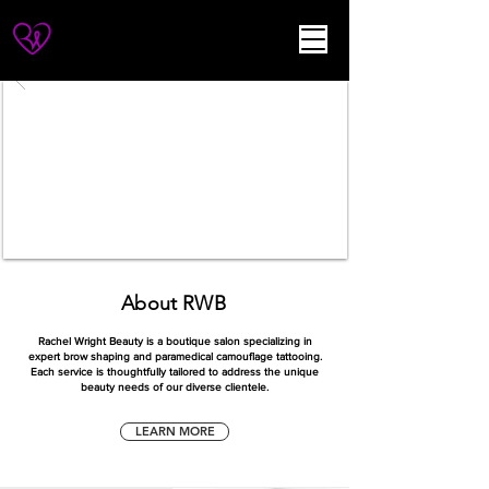
About RWB
Rachel Wright Beauty is a boutique salon specializing in
expert brow shaping and
paramedical camouflage tattooing.
Each service is thoughtfully tailored to address the unique
beauty needs of our diverse clientele
.
LEARN MORE