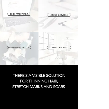
BOOK APPOINTMENT
BROW SERVICES
PARAMEDICAL TATTOO
ABOUT RACHEL
THERE'S A VISIBLE SOLUTION
FOR THINNING HAIR,
STRETCH MARKS AND SCARS